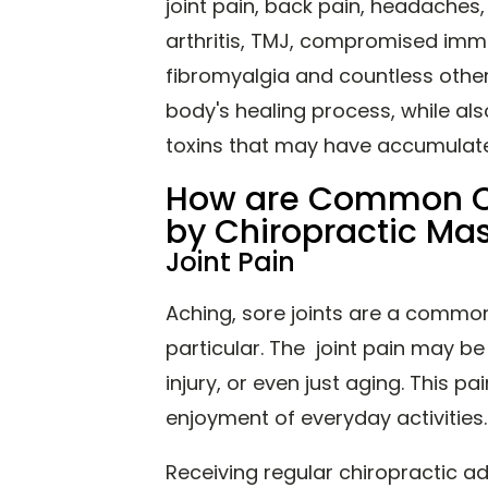
joint pain, back pain, headaches
arthritis, TMJ, compromised imm
fibromyalgia and countless others
body's healing process, while als
toxins that may have accumula
How are Common Co
by Chiropractic M
Joint Pain
Aching, sore joints are a common 
particular. The joint pain may be
injury, or even just aging. This p
enjoyment of everyday activities.
Receiving regular chiropractic a