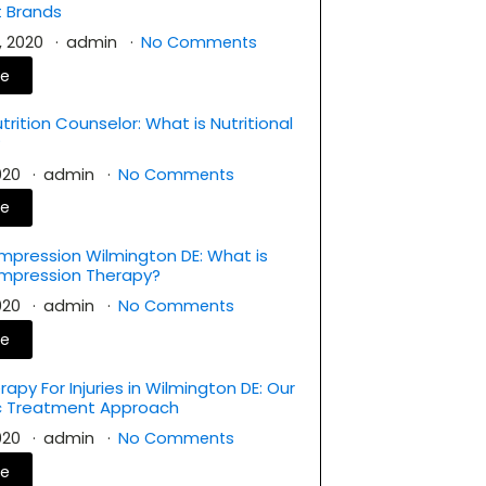
 Brands
, 2020
admin
No Comments
re
rition Counselor: What is Nutritional
?
2020
admin
No Comments
re
mpression Wilmington DE: What is
ompression Therapy?
2020
admin
No Comments
re
rapy For Injuries in Wilmington DE: Our
ic Treatment Approach
2020
admin
No Comments
re