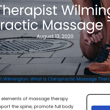
herapist Wilmin
practic Massage
August 13, 2020
t Wilmington: What Is Chiropractic Massage Ther
 elements of massage therapy
pport the spine, promote full body