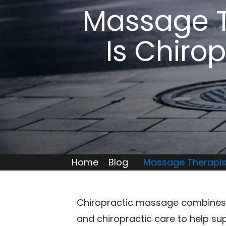
Massage T
Is Chiro
Home
Blog
Massage Therapis
Chiropractic massage combines
and chiropractic care to help su