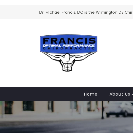
Dr. Michael Francis, DC is the Wilmington DE Chi
Home
About Us