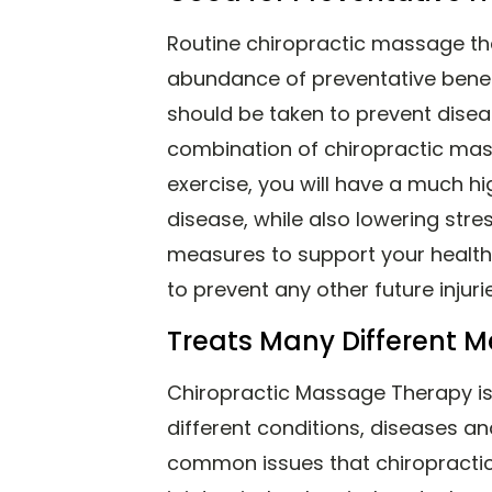
Routine chiropractic massage t
abundance of preventative bene
should be taken to prevent diseas
combination of chiropractic mas
exercise, you will have a much h
disease, while also lowering stres
measures to support your health,
to prevent any other future injur
Treats Many Different M
Chiropractic Massage Therapy i
different conditions, diseases an
common issues that chiropractic