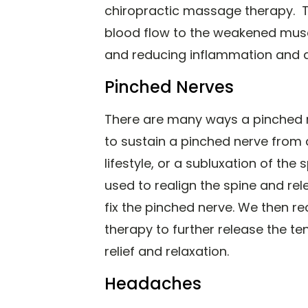
chiropractic massage therapy. Thi
blood flow to the weakened musc
and reducing inflammation and 
Pinched Nerves
There are many ways a pinched 
to sustain a pinched nerve from 
lifestyle, or a subluxation of the
used to realign the spine and rel
fix the pinched nerve. We then
therapy to further release the te
relief and relaxation.
Headaches