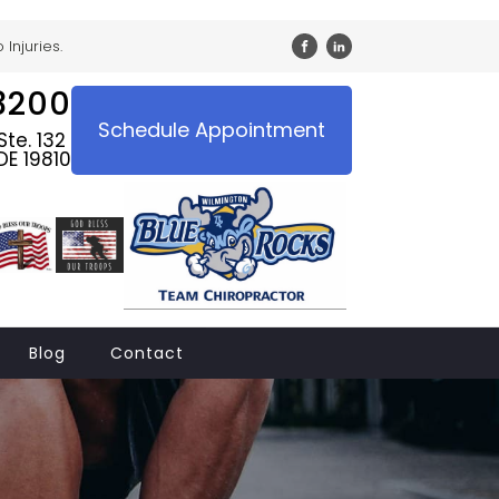
Injuries.
3200
Schedule Appointment
te. 132
DE 19810
Blog
Contact