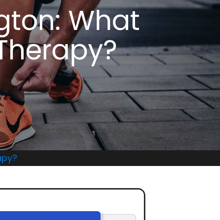
gton: What
 Therapy?
apy?