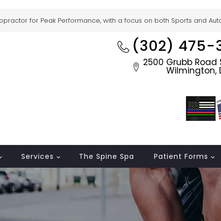
ropractor for Peak Performance, with a focus on both Sports and Auto 
(302) 475-
2500 Grubb Road S
Wilmington, 
Services
The Spine Spa
Patient Forms