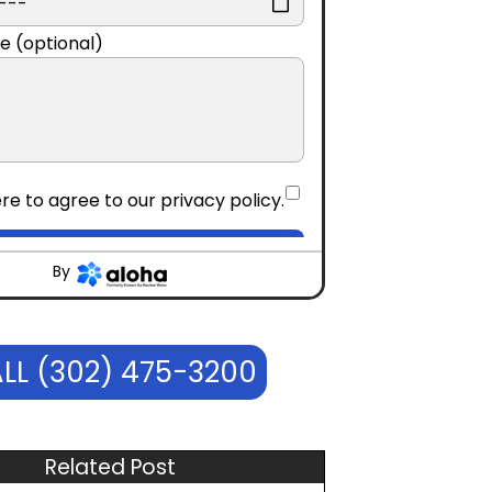
e (optional)
re to agree to our
privacy policy
.
CONTINUE
By
LL (302) 475-3200
Related Post