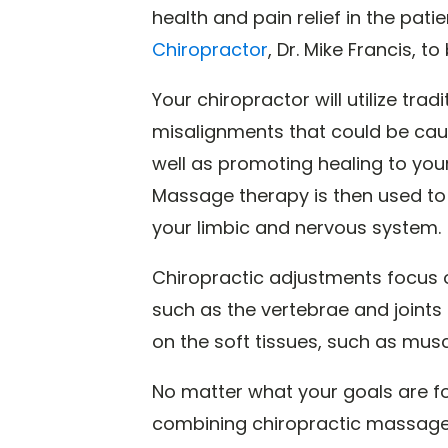
health and pain relief in the patie
Chiropractor
, Dr. Mike Francis, 
Your chiropractor will utilize trad
misalignments that could be cau
well as promoting healing to your
Massage therapy is then used to
your limbic and nervous system.
Chiropractic adjustments focus o
such as the vertebrae and joints
on the soft tissues, such as musc
No matter what your goals are fo
combining chiropractic massage