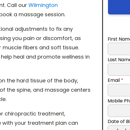
nt. Call our
Wilmington
to book a massage session.
itional adjustments to fix any
sing you pain or discomfort, as
First Na
 muscle fibers and soft tissue.
 help heal and promote wellness in
Last Na
n the hard tissue of the body,
Email
*
 of the spine, and massage centers
le.
Mobile P
r chiropractic treatment,
Date of 
 with your treatment plan can