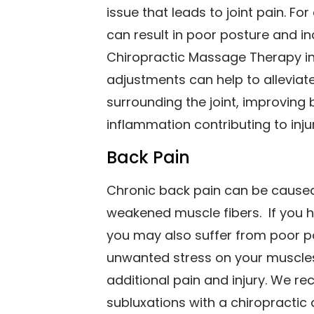
issue that leads to joint pain. F
can result in poor posture and in
Chiropractic Massage Therapy in 
adjustments can help to alleviat
surrounding the joint, improving
inflammation contributing to injur
Back Pain
Chronic back pain can be caused
weakened muscle fibers. If you h
you may also suffer from poor po
unwanted stress on your muscles
additional pain and injury. We r
subluxations with a chiropractic