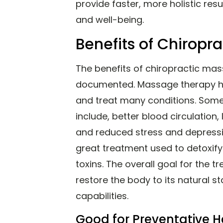
provide faster, more holistic res
and well-being.
Benefits of Chiropr
The benefits of chiropractic mas
documented. Massage therapy has
and treat many conditions. Som
include, better blood circulation,
and reduced stress and depressi
great treatment used to detoxi
toxins. The overall goal for the 
restore the body to its natural st
capabilities.
Good for Preventative H