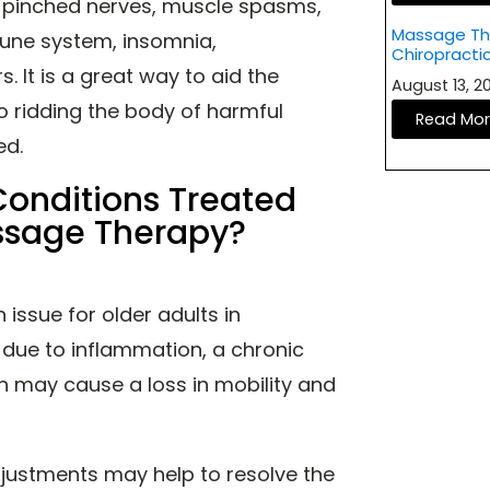
, pinched nerves, muscle spasms,
Massage The
une system, insomnia,
Chiropracti
. It is a great way to aid the
August 13, 
o ridding the body of harmful
Read Mo
ted.
nditions Treated
assage Therapy?
issue for older adults in
 due to inflammation, a chronic
ain may cause a loss in mobility and
djustments may help to resolve the