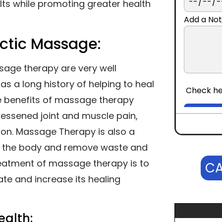
ults while promoting greater health
Add a Not
actic Massage:
sage therapy are very well
 a long history of helping to heal
CONTINUE
Check he
e benefits of massage therapy
 lessened joint and muscle pain,
on. Massage Therapy is also a
fy the body and remove waste and
treatment of massage therapy is to
CA
ate and increase its healing
ealth: