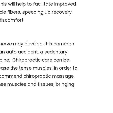
s will help to facilitate improved
le fibers, speeding up recovery
discomfort.
nerve may develop. It is common
an auto accident, a sedentary
 spine. Chiropractic care can be
ease the tense muscles, in order to
 recommend chiropractic massage
nse muscles and tissues, bringing