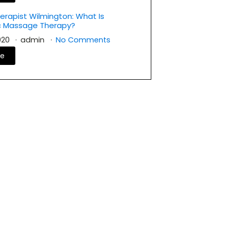
rapist Wilmington: What Is
c Massage Therapy?
2020
admin
No Comments
re