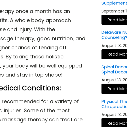
Supplement
herapy once a month has an
September 1
fits. A whole body approach
Read Mo
e and injury. With the
Delaware Nut
Counseling
sage therapy, good nutrition, and
August 13, 
igher chance of fending off
Read Mo
s. By taking these holistic
 your body will be well equipped
Spinal Deco
Spinal Dec
ies and stay in top shape!
August 13, 
edical Conditions:
Read Mo
s recommended for a variety of
Physical The
Chiropract
d injuries. Some of the most
August 13, 
 massage therapy can treat are:
Read Mo