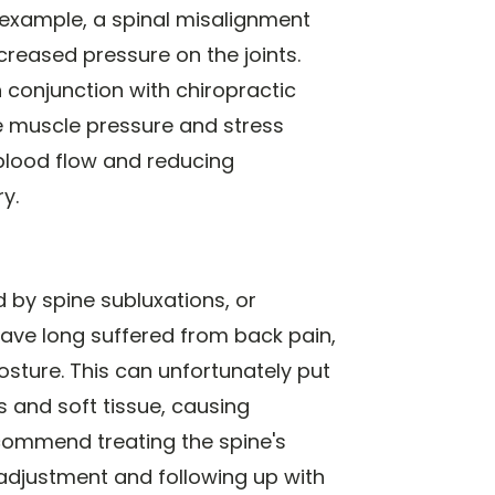
or example, a spinal misalignment
creased pressure on the joints.
conjunction with chiropractic
e muscle pressure and stress
 blood flow and reducing
y.
 by spine subluxations, or
ave long suffered from back pain,
sture. This can unfortunately put
 and soft tissue, causing
ecommend treating the spine's
 adjustment and following up with