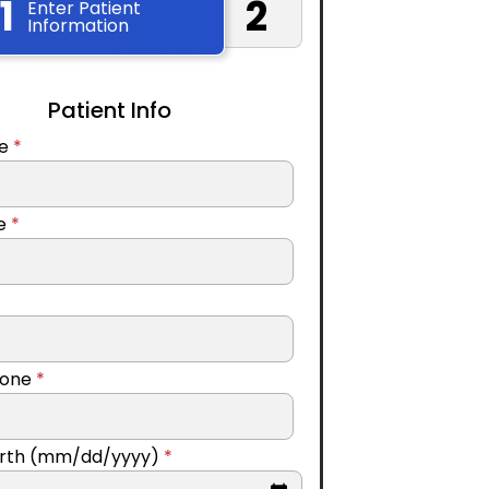
1
2
Enter Patient
Information
Patient Info
me
*
me
*
hone
*
Birth (mm/dd/yyyy)
*