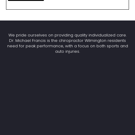
We pride ourselves on providing quality individualized care.
Dr. Michael Francis is the chiropractor Wilmington residents
need for peak performance, with a focus on both sports and
auto injuries.