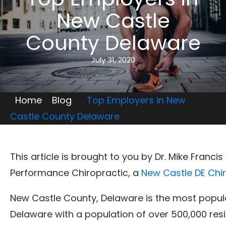
New Castle
County Delaware
July 31, 2020
Home
Blog
Top Employers in New
Castle County Delaware
This article is brought to you by Dr. Mike Franci
Performance Chiropractic, a
New Castle DE Chi
New Castle County, Delaware is the most populo
Delaware with a population of over 500,000 res