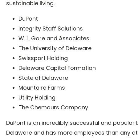
sustainable living.
DuPont
Integrity Staff Solutions
W. L. Gore and Associates
The University of Delaware
Swissport Holding
Delaware Capital Formation
State of Delaware
Mountaire Farms
Utility Holding
The Chemours Company
DuPont is an incredibly successful and popular 
Delaware and has more employees than any ot