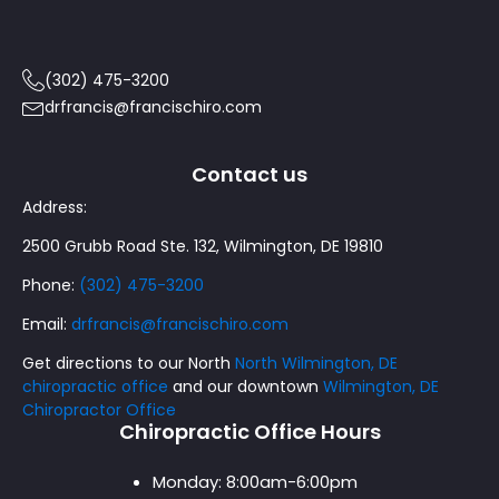
(302) 475-3200
drfrancis@francischiro.com
Contact us
Address:
2500 Grubb Road Ste. 132, Wilmington, DE 19810
Phone:
(302) 475-3200
Email:
drfrancis@francischiro.com
Get directions to our North
North Wilmington, DE
chiropractic office
and our downtown
Wilmington, DE
Chiropractor Office
Chiropractic Office Hours
Monday:
8:00am-6:00pm