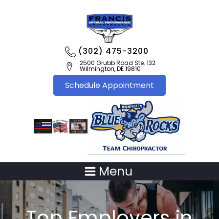
(302) 475-3200
2500 Grubb Road Ste. 132
Wilmington, DE 19810
Schedule Appointment
Menu
Top Employers in