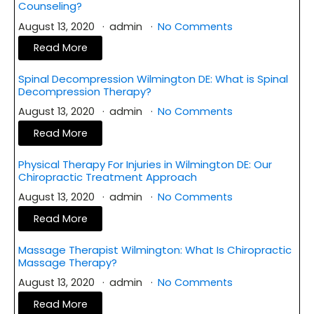
Counseling?
August 13, 2020
admin
No Comments
Read More
Spinal Decompression Wilmington DE: What is Spinal
Decompression Therapy?
August 13, 2020
admin
No Comments
Read More
Physical Therapy For Injuries in Wilmington DE: Our
Chiropractic Treatment Approach
August 13, 2020
admin
No Comments
Read More
Massage Therapist Wilmington: What Is Chiropractic
Massage Therapy?
August 13, 2020
admin
No Comments
Read More