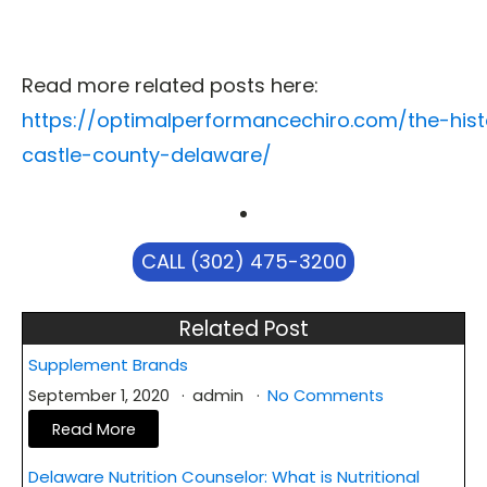
Read more related posts here:
https://optimalperformancechiro.com/the-his
castle-county-delaware/
CALL (302) 475-3200
Related Post
Supplement Brands
September 1, 2020
admin
No Comments
Read More
Delaware Nutrition Counselor: What is Nutritional