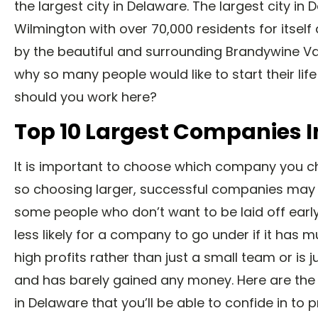
the largest city in Delaware. The largest city in 
Wilmington with over 70,000 residents for itself
by the beautiful and surrounding Brandywine Val
why so many people would like to start their lif
should you work here?
Top 10 Largest Companies 
It is important to choose which company you c
so choosing larger, successful companies may 
some people who don’t want to be laid off early i
less likely for a company to go under if it has m
high profits rather than just a small team or is j
and has barely gained any money. Here are th
in Delaware that you’ll be able to confide in to 