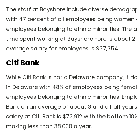
The staff at Bayshore include diverse demogr
with 47 percent of all employees being women 
employees belonging to ethnic minorities. The
time spent working at Bayshore Ford is about 2
average salary for employees is $37,354.
Citi Bank
While Citi Bank is not a Delaware company, it d
in Delaware with 48% of employees being fema
employees belonging to ethnic minorities. Emplo
Bank on an average of about 3 and a half year
salary at Citi Bank is $73,912 with the bottom 1
making less than 38,000 a year.