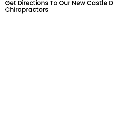
Get Directions To Our New Castle D
Chiropractors