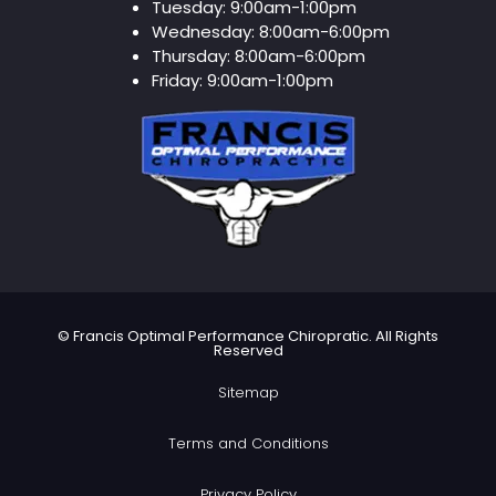
Tuesday:
9:00am-1:00pm
Wednesday:
8:00am-6:00pm
Thursday:
8:00am-6:00pm
Friday:
9:00am-1:00pm
©
Francis Optimal Performance Chiropratic. All Rights
Reserved
Sitemap
Terms and Conditions
Privacy Policy