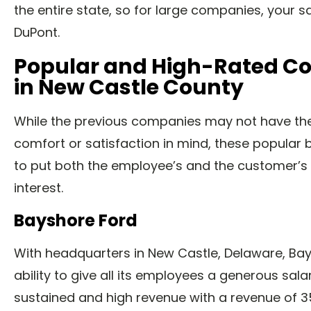
the entire state, so for large companies, your s
DuPont.
Popular and High-Rated C
in New Castle County
While the previous companies may not have th
comfort or satisfaction in mind, these popular 
to put both the employee’s and the customer’s 
interest.
Bayshore Ford
With headquarters in New Castle, Delaware, Ba
ability to give all its employees a generous sala
sustained and high revenue with a revenue of 35 