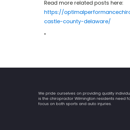
Read more related posts here:
https://optimalperformancechi
castle-county-delaware/
"
We pride ourselves on providing quality individu
is the chiropractor Wilmington residents need f
focus on both sports and auto injuries.