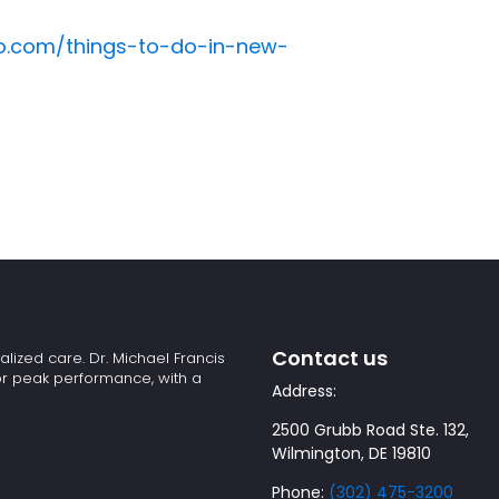
ro.com/things-to-do-in-new-
Contact us
alized care. Dr. Michael Francis
or peak performance, with a
Address:
2500 Grubb Road Ste. 132,
Wilmington, DE 19810
Phone:
(302) 475-3200