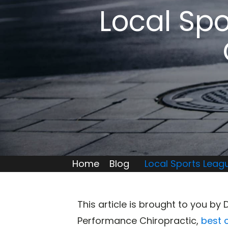
Local Spo
Home
Blog
Local Sports Leag
This article is brought to you by 
Performance Chiropractic,
best 