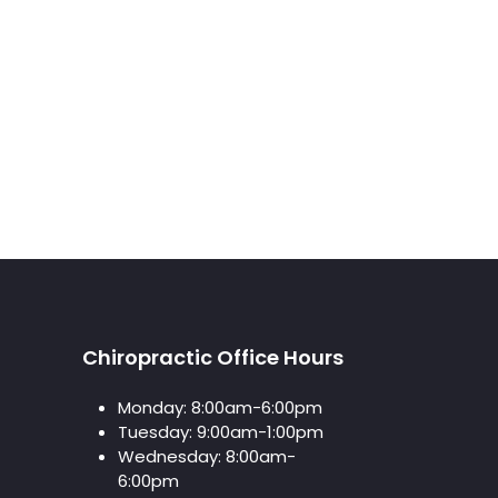
Chiropractic Office Hours
Monday:
8:00am-6:00pm
Tuesday:
9:00am-1:00pm
Wednesday:
8:00am-
6:00pm