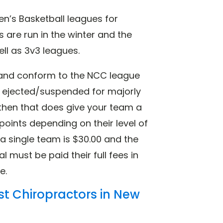
n’s Basketball leagues for
s are run in the winter and the
ell as 3v3 leagues.
h and conform to the NCC league
e ejected/suspended for majorly
e, then that does give your team a
points depending on their level of
 a single team is $30.00 and the
ial must be paid their full fees in
e.
st Chiropractors in New