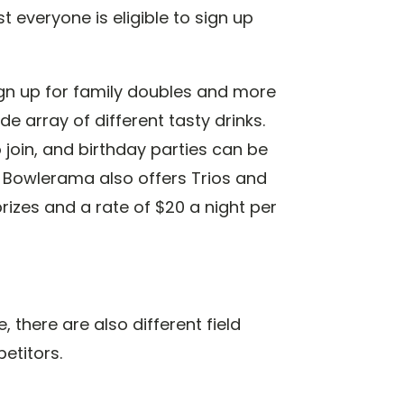
 everyone is eligible to sign up
ign up for family doubles and more
e array of different tasty drinks.
o join, and birthday parties can be
. Bowlerama also offers Trios and
rizes and a rate of $20 a night per
, there are also different field
etitors.