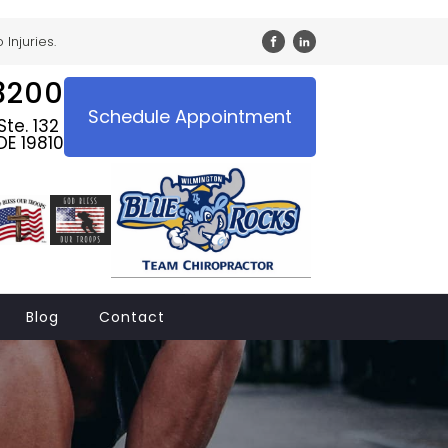
Injuries.
3200
Schedule Appointment
te. 132
DE 19810
Blog
Contact