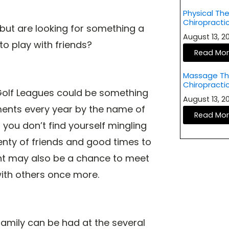
Physical The
Chiropract
but are looking for something a
August 13, 
 to play with friends?
Read Mo
Massage The
Chiropracti
 Golf Leagues could be something
August 13, 
aments every year by the name of
Read Mo
you don’t find yourself mingling
nty of friends and good times to
nt may also be a chance to meet
ith others once more.
family can be had at the several