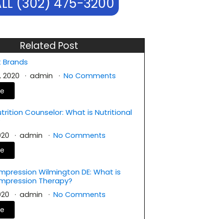
LL (302) 475-3200
Related Post
 Brands
, 2020
admin
No Comments
re
rition Counselor: What is Nutritional
?
2020
admin
No Comments
re
mpression Wilmington DE: What is
ompression Therapy?
2020
admin
No Comments
re