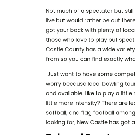
Not much of a spectator but stil
live but would rather be out the
got your back with plenty of loc
those who love to play but spectat
Castle County has a wide variety
from so you can find exactly what
Just want to have some competit
worry because local bowling tou
and available. Like to play a litt
little more intensity? There are l
softball, and flag football amon
looking for, New Castle has got a