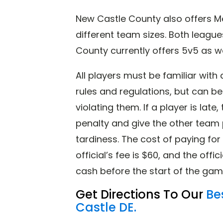
New Castle County also offers Me
different team sizes. Both league
County currently offers 5v5 as w
All players must be familiar wit
rules and regulations, but can b
violating them. If a player is lat
penalty and give the other team 
tardiness. The cost of paying for
official’s fee is $60, and the offic
cash before the start of the gam
Get Directions To Our
Be
Castle DE.