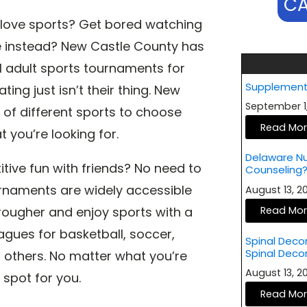
CA
l love sports? Get bored watching
re instead? New Castle County has
al adult sports tournaments for
Supplement
ing just isn’t their thing. New
September 1
 of different sports to choose
Read Mo
 you’re looking for.
Delaware Nut
ive fun with friends? No need to
Counseling
rnaments are widely accessible
August 13, 
le rougher and enjoy sports with a
Read Mo
eagues for basketball, soccer,
Spinal Deco
Spinal Dec
g others. No matter what you’re
August 13, 
 spot for you.
Read Mo