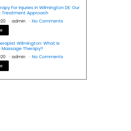
rapy For Injuries in Wilmington DE: Our
ic Treatment Approach
2020
admin
No Comments
re
rapist Wilmington: What Is
c Massage Therapy?
2020
admin
No Comments
re