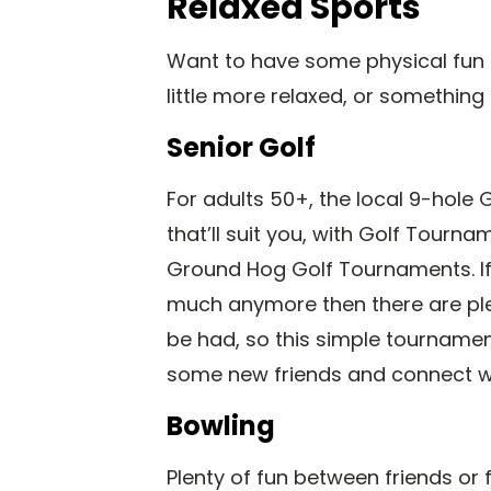
Relaxed Sports
Want to have some physical fun 
little more relaxed, or something
Senior Golf
For adults 50+, the local 9-hole
that’ll suit you, with Golf Tourn
Ground Hog Golf Tournaments. If 
much anymore then there are ple
be had, so this simple tourname
some new friends and connect w
Bowling
Plenty of fun between friends or 