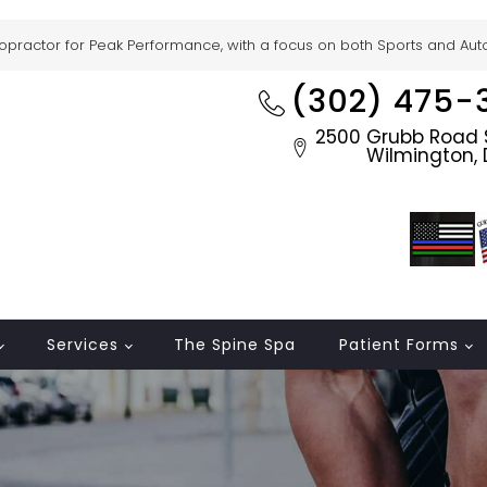
ropractor for Peak Performance, with a focus on both Sports and Auto 
(302) 475-
2500 Grubb Road S
Wilmington, 
Services
The Spine Spa
Patient Forms