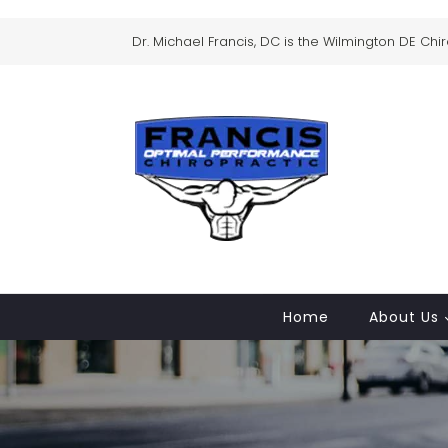
Dr. Michael Francis, DC is the Wilmington DE Chi
Home
About Us