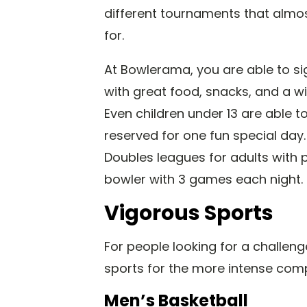
different tournaments that almost
for.
At Bowlerama, you are able to s
with great food, snacks, and a wid
Even children under 13 are able t
reserved for one fun special day
Doubles leagues for adults with p
bowler with 3 games each night.
Vigorous Sports
For people looking for a challenge
sports for the more intense comp
Men’s Basketball