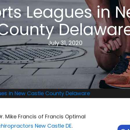
rts Leagues in 
County Delawar
July 31, 2020
ues in New Castle County Delaware
Dr. Mike Francis of Francis Optimal
chiropractors New Castle DE
.