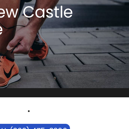
New Castle
e